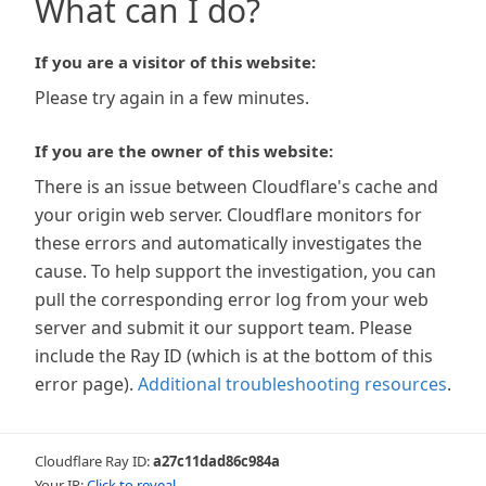
What can I do?
If you are a visitor of this website:
Please try again in a few minutes.
If you are the owner of this website:
There is an issue between Cloudflare's cache and
your origin web server. Cloudflare monitors for
these errors and automatically investigates the
cause. To help support the investigation, you can
pull the corresponding error log from your web
server and submit it our support team. Please
include the Ray ID (which is at the bottom of this
error page).
Additional troubleshooting resources
.
Cloudflare Ray ID:
a27c11dad86c984a
Your IP:
Click to reveal