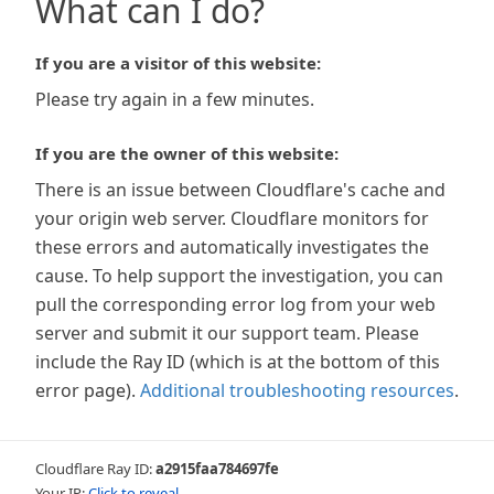
What can I do?
If you are a visitor of this website:
Please try again in a few minutes.
If you are the owner of this website:
There is an issue between Cloudflare's cache and
your origin web server. Cloudflare monitors for
these errors and automatically investigates the
cause. To help support the investigation, you can
pull the corresponding error log from your web
server and submit it our support team. Please
include the Ray ID (which is at the bottom of this
error page).
Additional troubleshooting resources
.
Cloudflare Ray ID:
a2915faa784697fe
Your IP:
Click to reveal