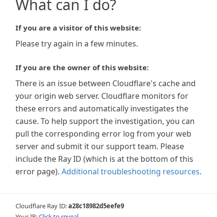
What can I do?
If you are a visitor of this website:
Please try again in a few minutes.
If you are the owner of this website:
There is an issue between Cloudflare's cache and
your origin web server. Cloudflare monitors for
these errors and automatically investigates the
cause. To help support the investigation, you can
pull the corresponding error log from your web
server and submit it our support team. Please
include the Ray ID (which is at the bottom of this
error page).
Additional troubleshooting resources
.
Cloudflare Ray ID:
a28c18982d5eefe9
Your IP:
Click to reveal